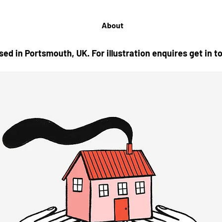
About
based in Portsmouth, UK.
For illustration enquires get in