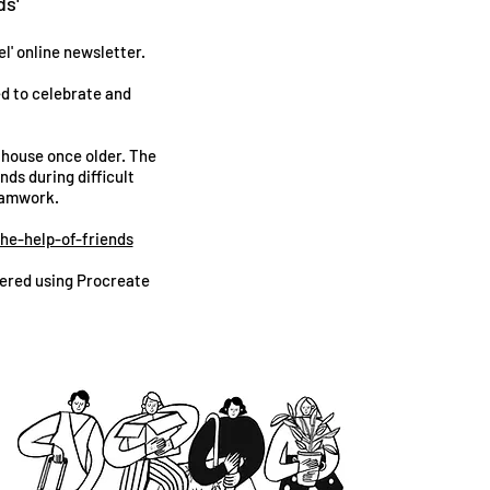
ds'
l' online newsletter.
ed to celebrate and
 house once older. The
nds during difficult
teamwork.
he-help-of-friends
ndered using Procreate