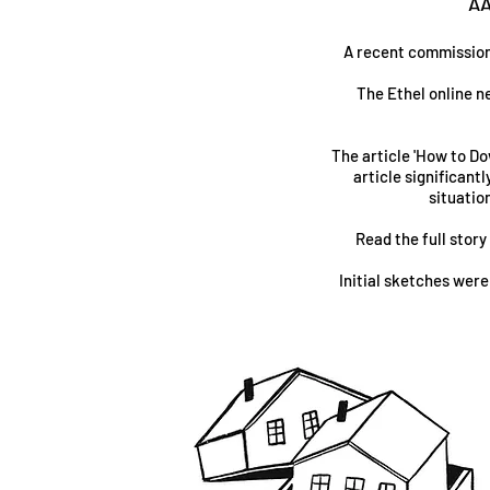
AA
A recent commission b
The Ethel online n
The article 'How to Do
article significant
situatio
Read the full story
Initial sketches were