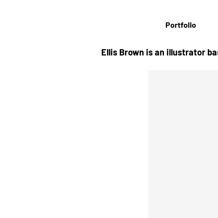
Portfolio
Ellis Brown is an illustrator 