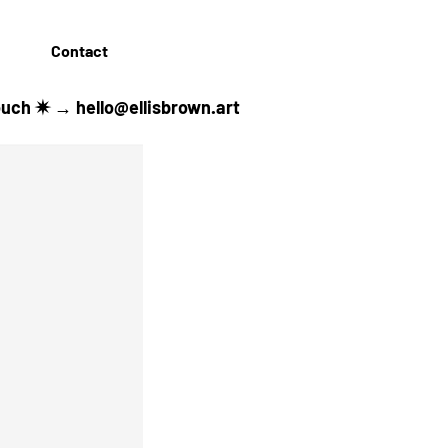
Contact
 touch ✷ →
hello@ellisbrown.art