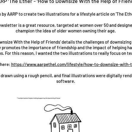
RP 'The Ethel' - 'How to Downsize With the Help of Frien
y AARP to create two illustrations for a lifestyle article on 'The Ethe
ewsletter is a great resource, targeted at women over 50 and design
champion the idea of older women owning their age.
wnsize With the Help of Friends' details the challenges of downsizing
ly promotes the importance of friendship and the impact of helping ha
ns. For this reason, I wanted the two illustrations to really focus on 
 here:
https://www.aarpethel.com/lifestyle/how-to-downsize-with-t
 drawn using a rough pencil, and final illustrations were digitally re
software.